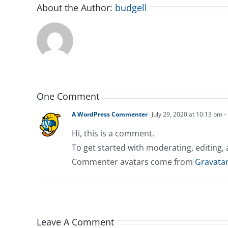
About the Author:
budgell
One Comment
A WordPress Commenter
July 29, 2020 at 10:13 pm
-
Hi, this is a comment.
To get started with moderating, editing
Commenter avatars come from
Gravata
Leave A Comment