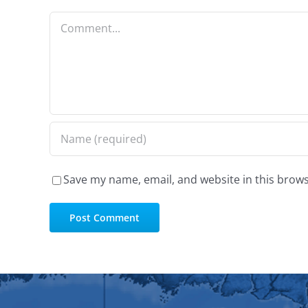
Comment
Save my name, email, and website in this brows