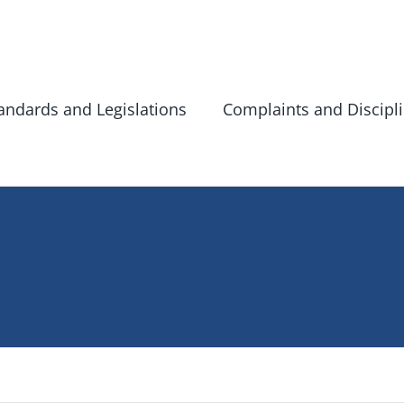
andards and Legislations
Complaints and Discipl