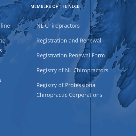
MEMBERS OF THE NLCB
line
NL Chiropractors
and
Registration and Renewal
s
Registration Renewal Form
Registry of NL Chiropractors
s
Registry of Professional
Chiropractic Corporations