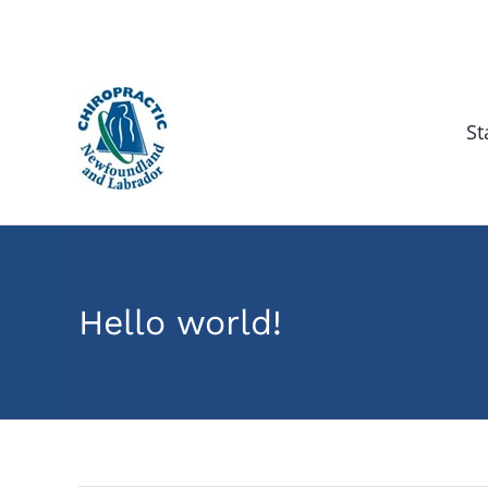
Skip
to
content
St
Hello world!