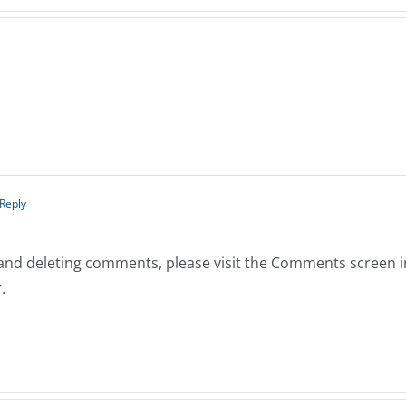
 Reply
, and deleting comments, please visit the Comments screen 
r
.