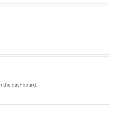
in the dashboard.