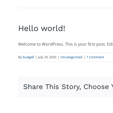
Hello world!
Welcome to WordPress. This is your first post. Edit 
By
budgell
|
July 29, 2020
|
Uncategorized
|
1 Comment
Share This Story, Choose 