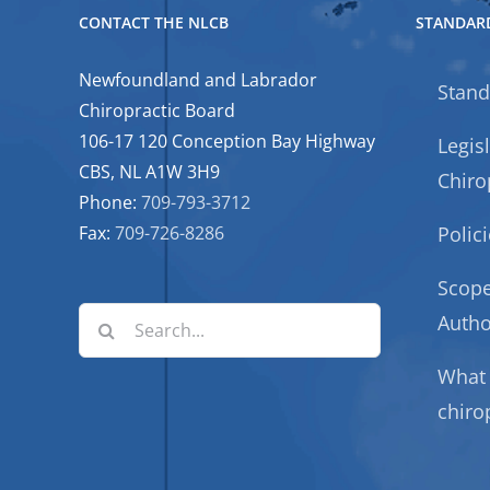
CONTACT THE NLCB
STANDARD
Newfoundland and Labrador
Stand
Chiropractic Board
106-17 120 Conception Bay Highway
Legis
CBS, NL A1W 3H9
Chiro
Phone:
709-793-3712
Fax:
709-726-8286
Polic
Scope
Search
Autho
for:
What 
chiro