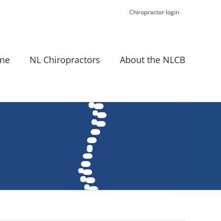
Chiropractor login
ine
NL Chiropractors
About the NLCB