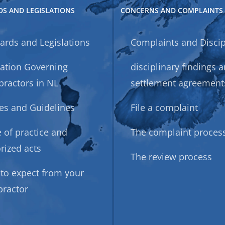
S AND LEGISLATIONS
CONCERNS AND COMPLAINTS
ards and Legislations
Complaints and Discip
lation Governing
disciplinary findings 
practors in NL
settlement agreement
ies and Guidelines
File a complaint
 of practice and
The complaint proces
rized acts
The review process
to expect from your
practor