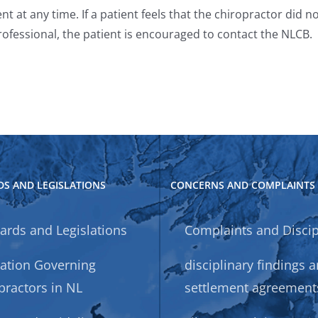
t at any time. If a patient feels that the chiropractor did
ofessional, the patient is encouraged to contact the NLCB.
S AND LEGISLATIONS
CONCERNS AND COMPLAINTS
ards and Legislations
Complaints and Discip
lation Governing
disciplinary findings 
practors in NL
settlement agreement