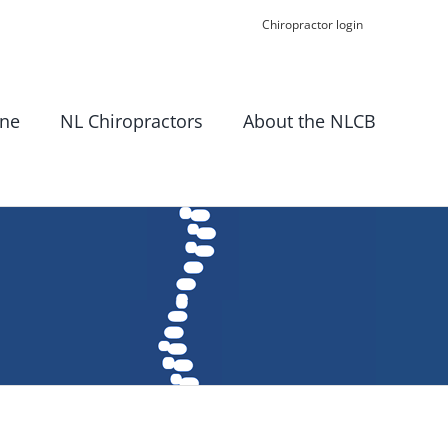
Chiropractor login
ine
NL Chiropractors
About the NLCB