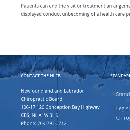
Patients can end the visit or treatment arrangemen
displayed conduct unbecoming of a health care pr
CONTACT THE NLCB
STANDARD
Newfoundland and Labrador
Stand
Chiropractic Board
106-17 120 Conception Bay Highway
Legis
CBS, NL A1W 3H9
Chiro
Phone:
709-793-3712