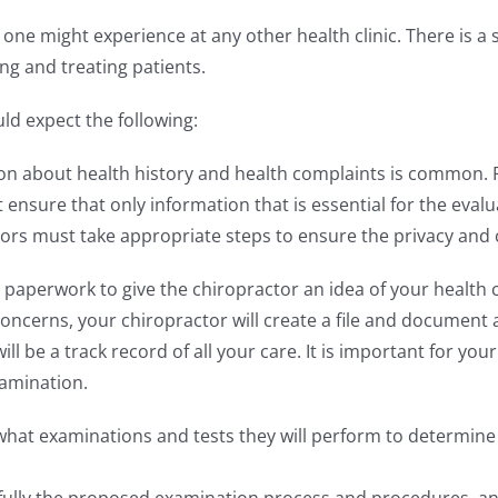
t one might experience at any other health clinic. There is a 
ng and treating patients.
uld expect the following:
on about health history and health complaints is common. P
t ensure that only information that is essential for the eval
ctors must take appropriate steps to ensure the privacy and co
paperwork to give the chiropractor an idea of your health 
oncerns, your chiropractor will create a file and document 
ill be a track record of all your care. It is important for yo
amination.
 what examinations and tests they will perform to determine