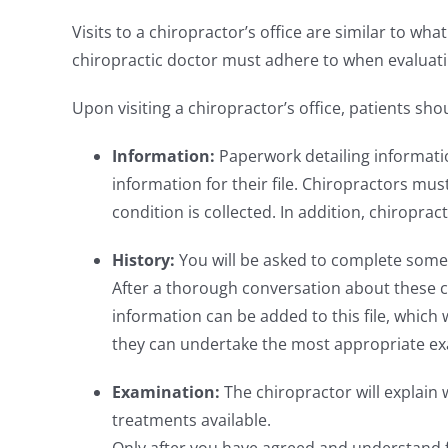
Visits to a chiropractor’s office are similar to wha
chiropractic doctor must adhere to when evaluati
Upon visiting a chiropractor’s office, patients sho
Information:
Paperwork detailing informati
information for their file. Chiropractors mus
condition is collected. In addition, chiropra
History:
You will be asked to complete some 
After a thorough conversation about these c
information can be added to this file, which w
they can undertake the most appropriate ex
Examination:
The chiropractor will explain
treatments available.