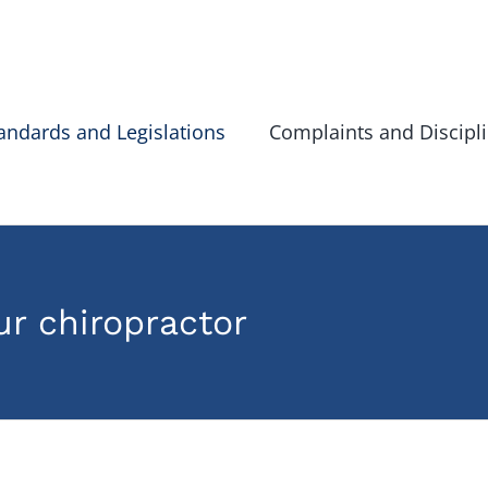
andards and Legislations
Complaints and Discipl
r chiropractor