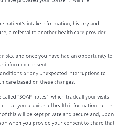
 have provided your consent, will the
e patient’s intake information, history and
re, a referral to another health care provider
 risks, and once you have had an opportunity to
our informed consent
 conditions or any unexpected interruptions to
ith care based on these changes.
alled “SOAP notes”, which track all your visits
nt that you provide all health information to the
of this will be kept private and secure and, upon
rson when you provide your consent to share that