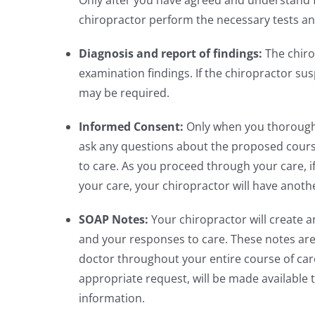
Only after you have agreed and understand 
chiropractor perform the necessary tests and 
Diagnosis and report of findings:
The chiro
examination findings. If the chiropractor su
may be required.
Informed Consent:
Only when you thoroughly
ask any questions about the proposed course
to care. As you proceed through your care, i
your care, your chiropractor will have anot
SOAP Notes:
Your chiropractor will create a
and your responses to care. These notes are b
doctor throughout your entire course of care
appropriate request, will be made available
information.