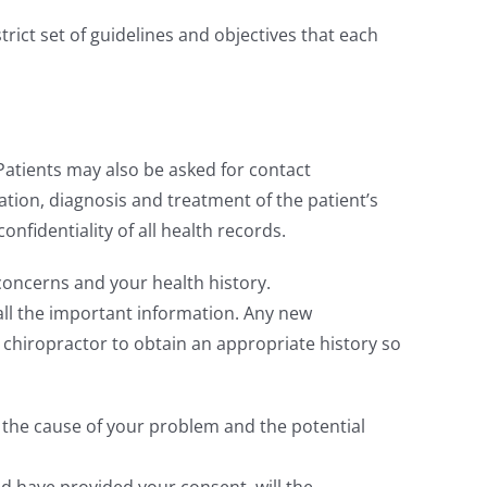
strict set of guidelines and objectives that each
atients may also be asked for contact
uation, diagnosis and treatment of the patient’s
nfidentiality of all health records.
concerns and your health history.
all the important information. Any new
ur chiropractor to obtain an appropriate history so
 the cause of your problem and the potential