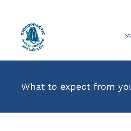
Skip
to
content
St
What to expect from you