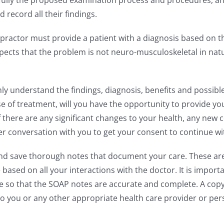
fully the proposed examination process and procedures, and
record all their findings.
practor must provide a patient with a diagnosis based on th
spects that the problem is not neuro-musculoskeletal in natu
 understand the findings, diagnosis, benefits and possible
 of treatment, will you have the opportunity to provide y
f there are any significant changes to your health, any new
her conversation with you to get your consent to continue w
nd save thorough notes that document your care. These are c
ased on all your interactions with the doctor. It is importa
 so that the SOAP notes are accurate and complete. A copy 
 to you or any other appropriate health care provider or pe