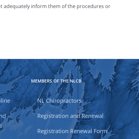
 not adequately inform them of the procedures or
MEMBERS OF THE NLCB
line
NL Chiropractors
and
Registration and Renewal
s
Registration Renewal Form